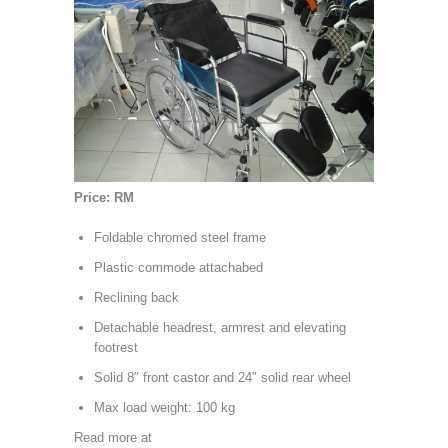
Price: RM
Foldable chromed steel frame
Plastic commode attachabed
Reclining back
Detachable headrest, armrest and elevating
footrest
Solid 8″ front castor and 24″ solid rear wheel
Max load weight: 100 kg
Read more at