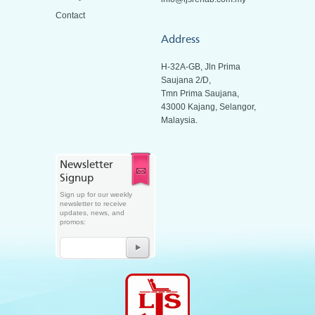
Contact
Address
H-32A-GB, Jln Prima
Saujana 2/D,
Tmn Prima Saujana,
43000 Kajang, Selangor,
Malaysia.
Newsletter
Signup
Sign up for our weekly
newsletter to receive
updates, news, and
promos: