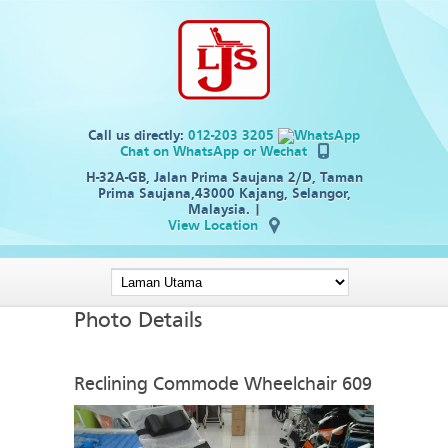
Call us directly:
012-203 3205
Chat on WhatsApp
or Wechat
H-32A-GB, Jalan Prima Saujana 2/D, Taman
Prima Saujana,43000 Kajang, Selangor,
Malaysia. |
View Location
Photo Details
Reclining Commode Wheelchair 609