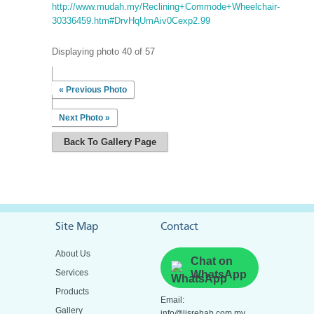
http://www.mudah.my/Reclining+Commode+Wheelchair-
30336459.htm#DrvHqUmAiv0Cexp2.99
Displaying photo 40 of 57
« Previous Photo
Next Photo »
Back To Gallery Page
Site Map
Contact
About Us
Chat on
Services
WhatsApp
Products
Email:
Gallery
info@ljsrehab.com.my