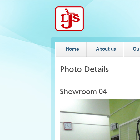
Home
About us
Ou
Photo Details
Showroom 04