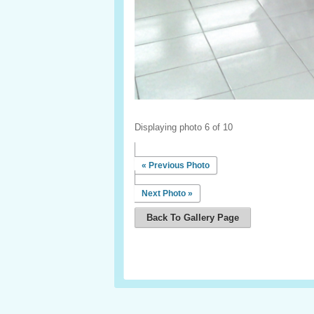
Displaying photo 6 of 10
« Previous Photo
Next Photo »
Back To Gallery Page