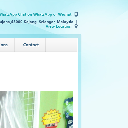
Chat on WhatsApp
or Wechat
ujana,43000 Kajang, Selangor, Malaysia. |
View Location
ions
Contact