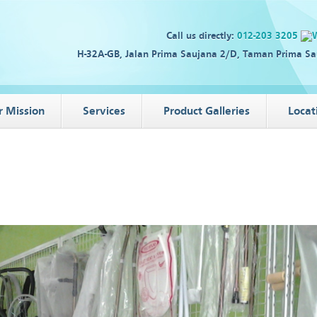
Call us directly:
012-203 3205
H-32A-GB, Jalan Prima Saujana 2/D, Taman Prima Sa
r Mission
Services
Product Galleries
Locat